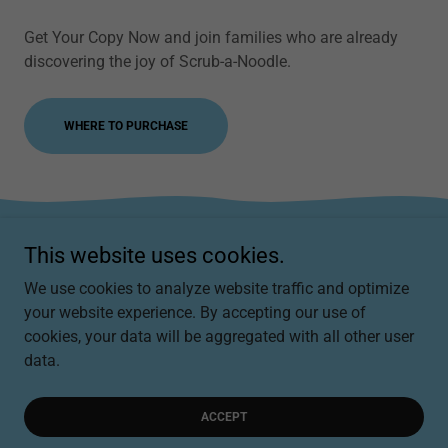
Get Your Copy Now and join families who are already
discovering the joy of Scrub-a-Noodle.
WHERE TO PURCHASE
This website uses cookies.
Scrub-a-Noodle
We use cookies to analyze website traffic and optimize
scrubanoodle@scrubanoodle.com
your website experience. By accepting our use of
cookies, your data will be aggregated with all other user
data.
Copyright © 2025, Scrub-a-Noodle. All Rights Reserved.
Powered by
ACCEPT