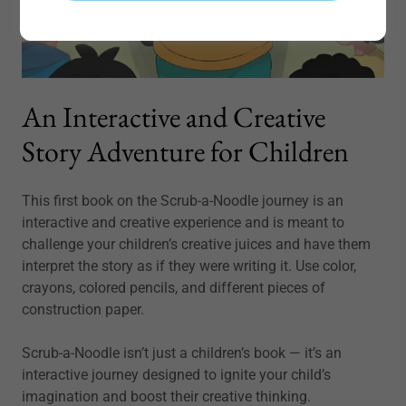
An Interactive and Creative
Story Adventure for Children
This first book on the Scrub-a-Noodle journey is an
interactive and creative experience and is meant to
challenge your children’s creative juices and have them
interpret the story as if they were writing it. Use color,
crayons, colored pencils, and different pieces of
construction paper.
Scrub-a-Noodle isn’t just a children’s book — it’s an
interactive journey designed to ignite your child’s
imagination and boost their creative thinking.