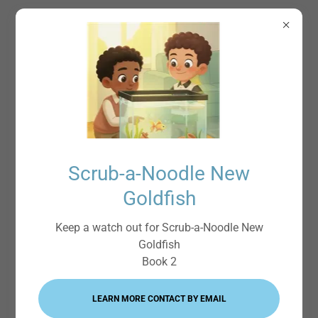
Scrub-a-Noodle
Scrub-a-Noodle New
Goldfish
Keep a watch out for Scrub-a-Noodle New
Goldfish
Book 2
LEARN MORE CONTACT BY EMAIL